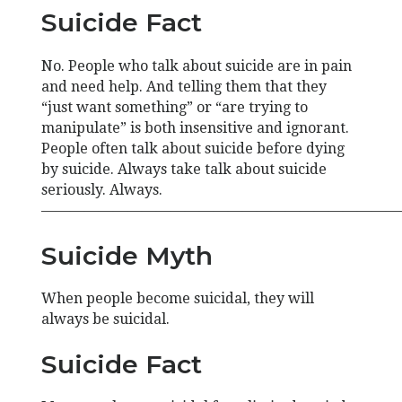
Suicide Fact
No. People who talk about suicide are in pain
and need help. And telling them that they
“just want something” or “are trying to
manipulate” is both insensitive and ignorant.
People often talk about suicide before dying
by suicide. Always take talk about suicide
seriously. Always.
—————————————————————————
Suicide Myth
When people become suicidal, they will
always be suicidal.
Suicide Fact