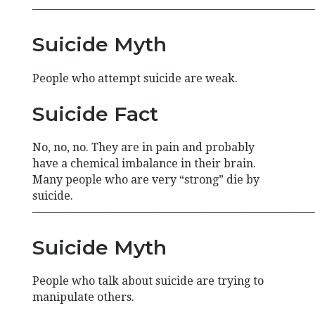
—————————————————————————
Suicide Myth
People who attempt suicide are weak.
Suicide Fact
No, no, no. They are in pain and probably
have a chemical imbalance in their brain.
Many people who are very “strong” die by
suicide.
—————————————————————————
Suicide Myth
People who talk about suicide are trying to
manipulate others.