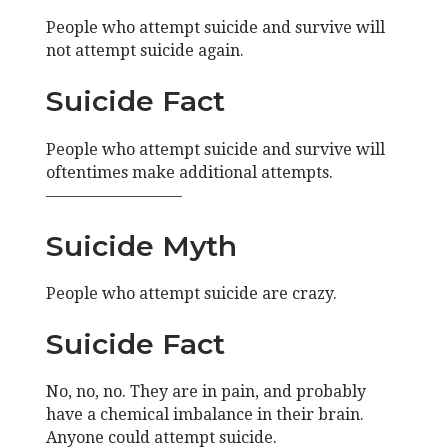
People who attempt suicide and survive will
not attempt suicide again.
Suicide Fact
People who attempt suicide and survive will
oftentimes make additional attempts.
————————–
Suicide Myth
People who attempt suicide are crazy.
Suicide Fact
No, no, no. They are in pain, and probably
have a chemical imbalance in their brain.
Anyone could attempt suicide.