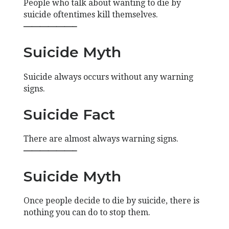
People who talk about wanting to die by
suicide oftentimes kill themselves.
——————–
Suicide Myth
Suicide always occurs without any warning
signs.
Suicide Fact
There are almost always warning signs.
——————–
Suicide Myth
Once people decide to die by suicide, there is
nothing you can do to stop them.