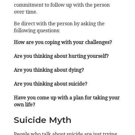
commitment to follow up with the person
over time.
Be direct with the person by asking the
following questions:
How are you coping with your challenges?
Are you thinking about hurting yourself?
Are you thinking about dying?
Are you thinking about suicide?
Have you come up with a plan for taking your
own life?
Suicide Myth
People who talk about suicide are just trying