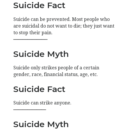
Suicide Fact
Suicide can be prevented. Most people who
are suicidal do not want to die; they just want
to stop their pain.
———————-
Suicide Myth
Suicide only strikes people of a certain
gender, race, financial status, age, etc.
Suicide Fact
Suicide can strike anyone.
———————
Suicide Myth