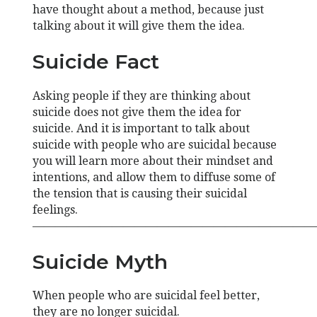
have thought about a method, because just
talking about it will give them the idea.
Suicide Fact
Asking people if they are thinking about
suicide does not give them the idea for
suicide. And it is important to talk about
suicide with people who are suicidal because
you will learn more about their mindset and
intentions, and allow them to diffuse some of
the tension that is causing their suicidal
feelings.
—————————————————————————
Suicide Myth
When people who are suicidal feel better,
they are no longer suicidal.