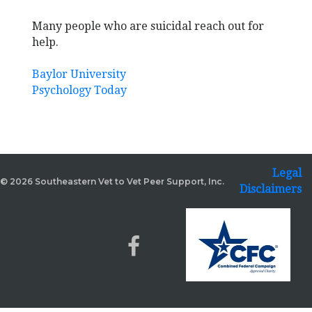
Many people who are suicidal reach out for
help.
Baylor University
Psychology Today
Legal
© 2026 Southeastern Vet to Vet Peer Support, Inc.
Disclaimers