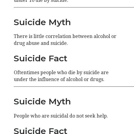
under 10 die by suicide.
—————————————————————————
Suicide Myth
There is little correlation between alcohol or
drug abuse and suicide.
Suicide Fact
Oftentimes people who die by suicide are
under the influence of alcohol or drugs.
—————————————————————————
Suicide Myth
People who are suicidal do not seek help.
Suicide Fact