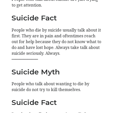
to get attention.
Suicide Fact
People who die by suicide usually talk about it
first. They are in pain and oftentimes reach
out for help because they do not know what to
do and have lost hope. Always take talk about
suicide seriously. Always.
——————–
Suicide Myth
People who talk about wanting to die by
suicide do not try to kill themselves.
Suicide Fact