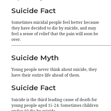
Suicide Fact
Sometimes suicidal people feel better because
they have decided to die by suicide, and may
feel a sense of relief that the pain will soon be
over.
—————————————————————————
Suicide Myth
Young people never think about suicide, they
have their entire life ahead of them.
Suicide Fact
Suicide is the third leading cause of death for
young people aged 15-24. Sometimes children