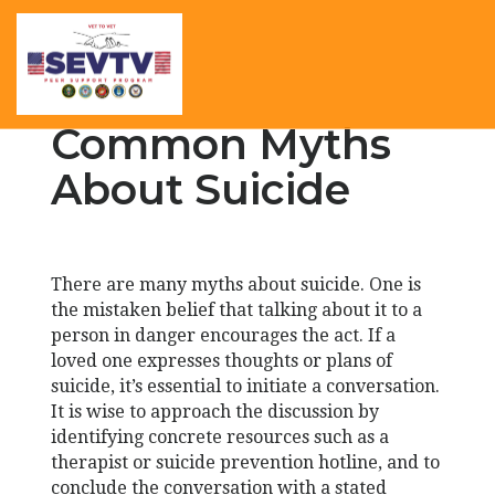
Common Myths
About Suicide
There are many myths about suicide. One is
the mistaken belief that talking about it to a
person in danger encourages the act. If a
loved one expresses thoughts or plans of
suicide, it’s essential to initiate a conversation.
It is wise to approach the discussion by
identifying concrete resources such as a
therapist or suicide prevention hotline, and to
conclude the conversation with a stated