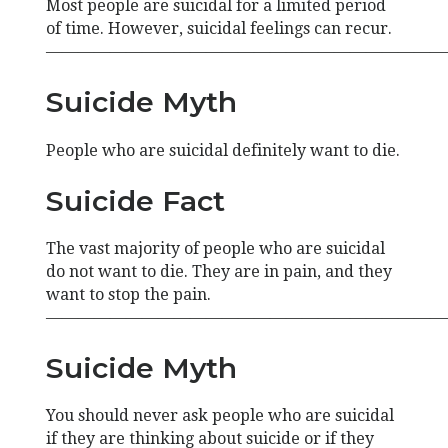
Most people are suicidal for a limited period
of time. However, suicidal feelings can recur.
—————————————————————————
Suicide Myth
People who are suicidal definitely want to die.
Suicide Fact
The vast majority of people who are suicidal
do not want to die. They are in pain, and they
want to stop the pain.
—————————————————————————
Suicide Myth
You should never ask people who are suicidal
if they are thinking about suicide or if they