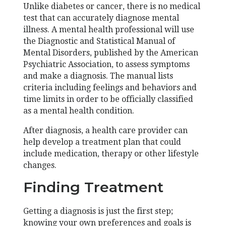
Unlike diabetes or cancer, there is no medical
test that can accurately diagnose mental
illness. A mental health professional will use
the Diagnostic and Statistical Manual of
Mental Disorders, published by the American
Psychiatric Association, to assess symptoms
and make a diagnosis. The manual lists
criteria including feelings and behaviors and
time limits in order to be officially classified
as a mental health condition.
After diagnosis, a health care provider can
help develop a treatment plan that could
include medication, therapy or other lifestyle
changes.
Finding Treatment
Getting a diagnosis is just the first step;
knowing your own preferences and goals is