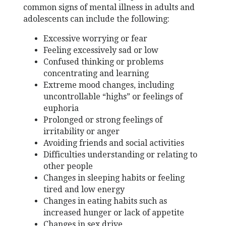
common signs of mental illness in adults and
adolescents can include the following:
Excessive worrying or fear
Feeling excessively sad or low
Confused thinking or problems
concentrating and learning
Extreme mood changes, including
uncontrollable “highs” or feelings of
euphoria
Prolonged or strong feelings of
irritability or anger
Avoiding friends and social activities
Difficulties understanding or relating to
other people
Changes in sleeping habits or feeling
tired and low energy
Changes in eating habits such as
increased hunger or lack of appetite
Changes in sex drive