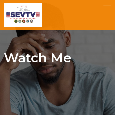
Watch Me