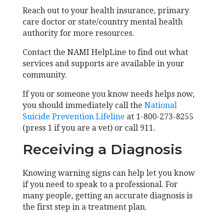
Reach out to your health insurance, primary
care doctor or state/country mental health
authority for more resources.
Contact the NAMI HelpLine to find out what
services and supports are available in your
community.
If you or someone you know needs helps now,
you should immediately call the
National
Suicide Prevention Lifeline
at 1-800-273-8255
(press 1 if you are a vet) or call 911.
Receiving a Diagnosis
Knowing warning signs can help let you know
if you need to speak to a professional. For
many people, getting an accurate diagnosis is
the first step in a treatment plan.