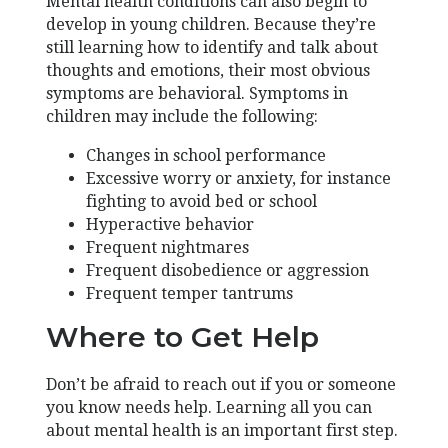
Mental health conditions can also begin to
develop in young children. Because they’re
still learning how to identify and talk about
thoughts and emotions, their most obvious
symptoms are behavioral. Symptoms in
children may include the following:
Changes in school performance
Excessive worry or anxiety, for instance
fighting to avoid bed or school
Hyperactive behavior
Frequent nightmares
Frequent disobedience or aggression
Frequent temper tantrums
Where to Get Help
Don’t be afraid to reach out if you or someone
you know needs help. Learning all you can
about mental health is an important first step.