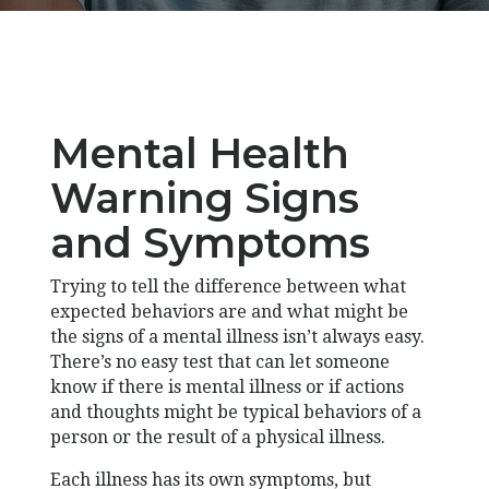
Mental Health
Warning Signs
and Symptoms
Trying to tell the difference between what
expected behaviors are and what might be
the signs of a mental illness isn’t always easy.
There’s no easy test that can let someone
know if there is mental illness or if actions
and thoughts might be typical behaviors of a
person or the result of a physical illness.
Each illness has its own symptoms, but