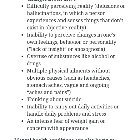
Difficulty perceiving reality (delusions or
hallucinations, in which a person
experiences and senses things that don’t
exist in objective reality)
Inability to perceive changes in one’s
own feelings, behavior or personality
(”lack of insight” or anosognosia)
Overuse of substances like alcohol or
drugs
Multiple physical ailments without
obvious causes (such as headaches,
stomach aches, vague and ongoing
“aches and pains”)
Thinking about suicide
Inability to carry out daily activities or
handle daily problems and stress
An intense fear of weight gain or
concern with appearance