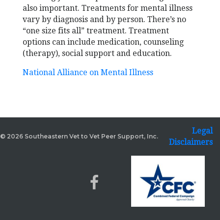
also important. Treatments for mental illness
vary by diagnosis and by person. There’s no
“one size fits all” treatment. Treatment
options can include medication, counseling
(therapy), social support and education.
National Alliance on Mental Illness
Legal
© 2026 Southeastern Vet to Vet Peer Support, Inc.
Disclaimers